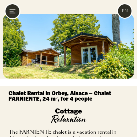
EN
Chalet Rental in Orbey, Alsace – Chalet
FARNIENTE, 24 m², for 4 people
Cottage
Relaxation
The
FARNIENTE chalet
is a vacation rental in