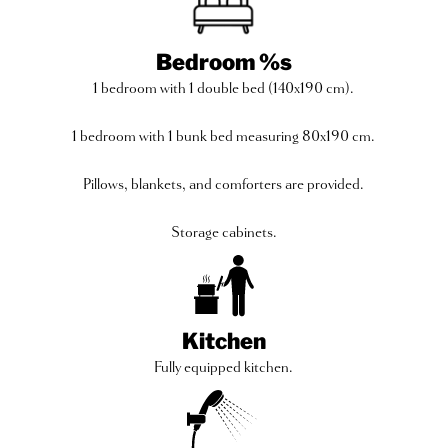
Bedroom %s
1 bedroom with 1 double bed (140x190 cm).
1 bedroom with 1 bunk bed measuring 80x190 cm.
Pillows, blankets, and comforters are provided.
Storage cabinets.
Kitchen
Fully equipped kitchen.