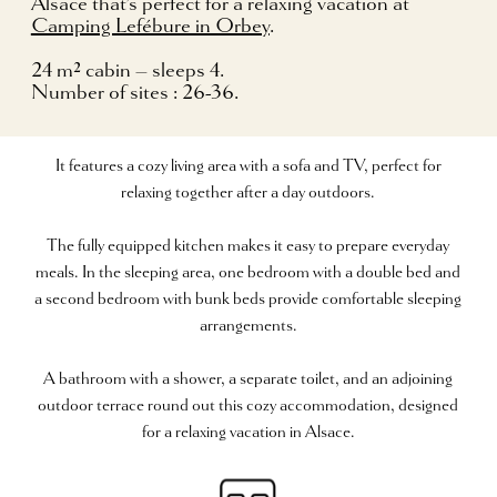
Alsace that’s perfect for a relaxing vacation at
Camping Lefébure in Orbey
.
24 m² cabin – sleeps 4.
Number of sites : 26-36.
It features a cozy living area with a sofa and TV, perfect for
relaxing together after a day outdoors.
The fully equipped kitchen makes it easy to prepare everyday
meals. In the sleeping area, one bedroom with a double bed and
a second bedroom with bunk beds provide comfortable sleeping
arrangements.
A bathroom with a shower, a separate toilet, and an adjoining
outdoor terrace round out this cozy accommodation, designed
for a relaxing vacation in Alsace.