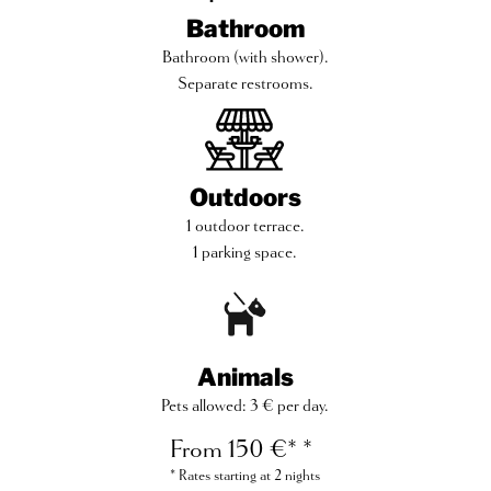
Bathroom
Bathroom (with shower).
Separate restrooms.
Outdoors
1 outdoor terrace.
1 parking space.
Animals
Pets allowed: 3 € per day.
From 150 €* *
* Rates starting at 2 nights