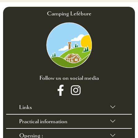
Camping Lefébure
Follow us on social media
Links
Practical information
•
Terms of sales
•
Rules and Regulations
Opening :
•
Contact / Access