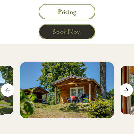
Pricing
Book Now