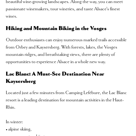
beautiful wine-growing landscapes. Along the way, you can meet
passionate winemakers, tour wineries, and taste Alsace’s finest
wines.
Hiking and Mountain Biking in the Vosges
Outdoor enthusiasts can enjoy numerous marked trails accessible
from Orbey and Kaysersberg. With forests, lakes, the Vosges
mountain ridges, and breathtaking views, there are plenty of
opportunities to experience Alsace in a whole new way.
Lac Blanc: A Must-See Destination Near
Kaysersberg
Located just a few minutes from Camping Lefébure, the Lac Blanc
resort is a leading destination for mountain activities in the Haut-
Rhin.
In winter:
• alpine skiing,