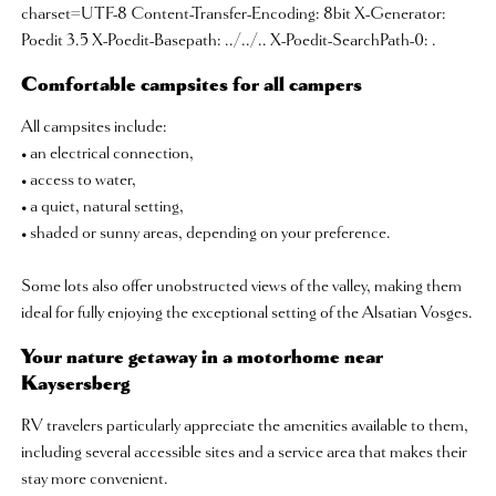
charset=UTF-8 Content-Transfer-Encoding: 8bit X-Generator:
Poedit 3.5 X-Poedit-Basepath: ../../.. X-Poedit-SearchPath-0: .
Comfortable campsites for all campers
All campsites include:
• an electrical connection,
• access to water,
• a quiet, natural setting,
• shaded or sunny areas, depending on your preference.
Some lots also offer unobstructed views of the valley, making them
ideal for fully enjoying the exceptional setting of the Alsatian Vosges.
Your nature getaway in a motorhome near
Kaysersberg
RV travelers particularly appreciate the amenities available to them,
including several accessible sites and a service area that makes their
stay more convenient.