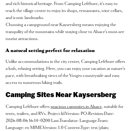
and rich historical heritage. From Camping Lefébure, it’s easy to
reach the village center to enjoy its shops, restaurants, wine cellars,
and iconic landmarks.
Choosing a campground near Kaysersberg means enjoying the
tranquility of the mountains while staying close to Alsace’s must-see
tourist attractions.
A natural setting perfect for relaxation
Unlike accommodations in the city center, Camping Lefébure offers
a lush, relaxing setting. Here, you can enjoy your vacation at nature’s
pace, with breathtaking views of the Vosges countryside and easy
access to numerous hiking trails.
Camping Sites Near Kaysersberg
Camping Lefébure offers
spacious campsites in Alsace
, suitable for
tents, trailers, and RVs. Project-Id-Version: PO-Revision-Date:
2026-08-06 16:14+0200 Last-Translator: Language-Team:
Language: en MIME-Version: 1.0 Content-Type: text/plain;