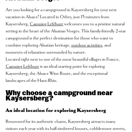
Are you looking for a campground in Kaysersberg for your next
vacation in Alsace? Located in Orbey, just 15 minutes from
Kaysersberg,
Camping Lefébure
welcomes you to a pristine natural
setting in the heart of the Alsatian Vosges. This family-friendly 2-star
campground is the perfect destination for those who want to
combine exploring Alsatian heritage,
outdoor activities
, and
moments of relaxation surrounded by nature.
Located right next to one of the most beautiful villages in France,
Camping Lefébure
is an ideal starting point for exploring
Kaysersberg, the Alsace Wine Route, and the exceptional
landscapes of the Haut-Rhin.
Why choose a campground near
Kaysersberg?
An ideal location for exploring Kaysersberg
Renowned for its authentic charm, Kaysersberg attracts many
visitors each year with its half-timbered houses, cobblestone streets,