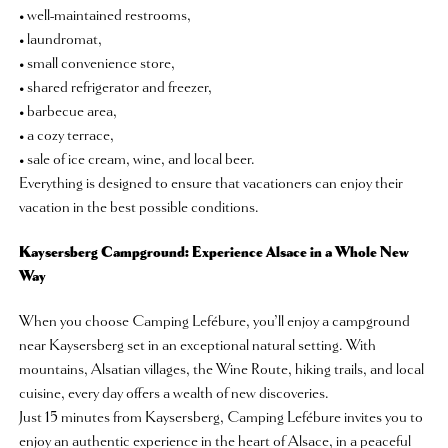
• well-maintained restrooms,
• laundromat,
• small convenience store,
• shared refrigerator and freezer,
• barbecue area,
• a cozy terrace,
• sale of ice cream, wine, and local beer.
Everything is designed to ensure that vacationers can enjoy their
vacation in the best possible conditions.
Kaysersberg Campground: Experience Alsace in a Whole New
Way
When you choose Camping Lefébure, you’ll enjoy a campground
near Kaysersberg set in an exceptional natural setting. With
mountains, Alsatian villages, the Wine Route, hiking trails, and local
cuisine, every day offers a wealth of new discoveries.
Just 15 minutes from Kaysersberg, Camping Lefébure invites you to
enjoy an authentic experience in the heart of Alsace, in a peaceful