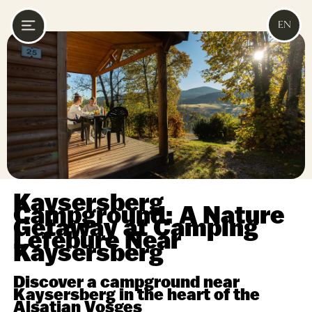
EN
Kaysersberg
Campground: A Nature
Getaway at Camping
Lefébure Near
Kaysersberg
Discover a campground near
Kaysersberg in the heart of the
Alsatian Vosges