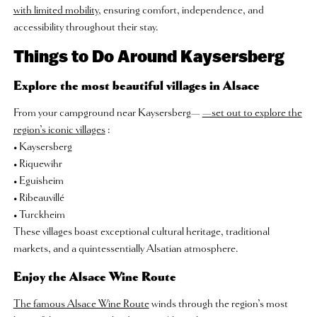
with limited mobility
, ensuring comfort, independence, and
accessibility throughout their stay.
Things to Do Around Kaysersberg
Explore the most beautiful villages in Alsace
From your campground near Kaysersberg—
—set out to explore the
region’s iconic villages
:
• Kaysersberg
• Riquewihr
• Eguisheim
• Ribeauvillé
• Turckheim
These villages boast exceptional cultural heritage, traditional
markets, and a quintessentially Alsatian atmosphere.
Enjoy the Alsace Wine Route
The famous Alsace Wine Route
winds through the region’s most