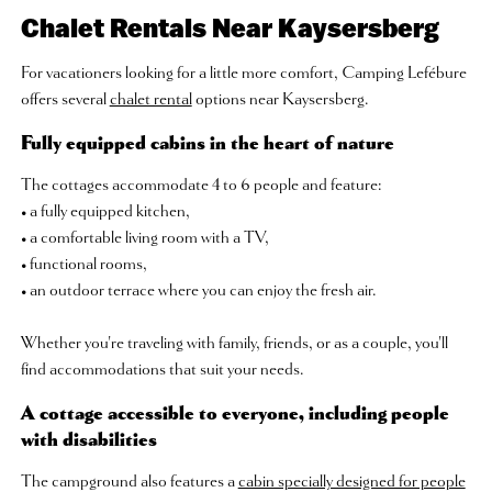
Chalet Rentals Near Kaysersberg
For vacationers looking for a little more comfort, Camping Lefébure
offers several
chalet rental
options near Kaysersberg.
Fully equipped cabins in the heart of nature
The cottages accommodate 4 to 6 people and feature:
• a fully equipped kitchen,
• a comfortable living room with a TV,
• functional rooms,
• an outdoor terrace where you can enjoy the fresh air.
Whether you're traveling with family, friends, or as a couple, you'll
find accommodations that suit your needs.
A cottage accessible to everyone, including people
with disabilities
The campground also features a
cabin specially designed for people