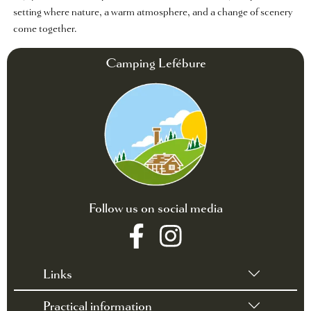
setting where nature, a warm atmosphere, and a change of scenery
come together.
Camping Lefébure
Follow us on social media
Links
Practical information
•
Terms of sales