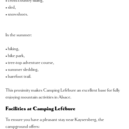
• cross-country skiing,
• sled,
• snowshoes.
In the summer:
• hiking,
• bike park,
• tree-top adventure course,
• summer sledding,
• barefoot trail.
This proximity makes Camping Lefébure an excellent base for fully
enjoying mountain activities in Alsace.
Facilities at Camping Lefébure
To ensure you have a pleasant stay near Kaysersberg, the
campground offers: