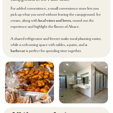
For added convenience, a small convenience store lets you
pick up what you need without leaving the campground. Ice
cream, along with
local wines and beers
, round out the
experience and highlight the flavors of Alsace.
A shared refrigerator and freezer make meal planning easier,
while a welcoming space with tables, a patio, and
a
barbecue
is perfect for spending time together.