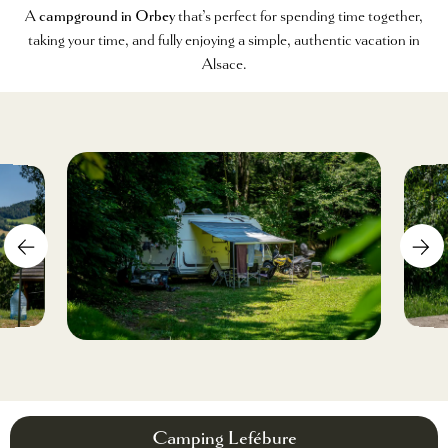
A
campground in Orbey
that’s perfect for spending time together,
taking your time, and fully enjoying a simple, authentic vacation in
Alsace.
Camping Lefébure