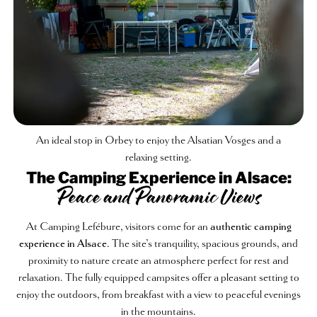
An ideal stop in Orbey to enjoy the Alsatian Vosges and a
relaxing setting.
The Camping Experience in Alsace:
Peace and Panoramic Views
At Camping Lefébure, visitors come for an
authentic camping
experience in Alsace
. The site’s tranquility, spacious grounds, and
proximity to nature create an atmosphere perfect for rest and
relaxation. The fully equipped campsites offer a pleasant setting to
enjoy the outdoors, from breakfast with a view to peaceful evenings
in the mountains.