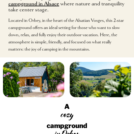
campground in Alsace
where nature and tranquility
take center stage.
Located in Orbey, in the heart of the Alsatian Vosges, this 2-star
campground offers an ideal setting for those who want to slow
down, relax, and fully enjoy their outdoor vacation. Here, the
atmosphere is simple, friendly, and focused on what really
matters: the joy of camping in the mountains.
A
cozy
campground