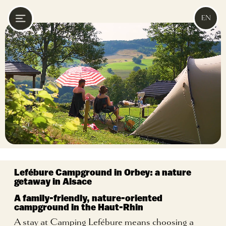
EN
Lefébure Campground in Orbey:
a nature
getaway in Alsace
A family-friendly, nature-oriented
campground in the Haut-Rhin
A stay at Camping Lefébure means choosing a