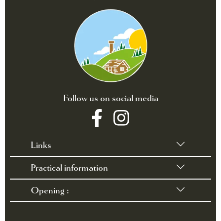
Follow us on social media
Links
Practical information
•
Terms of sales
•
Rules and Regulations
Opening :
•
Contact / Access
•
FAQ
March 28 through October 3, 2026