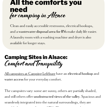
All the comforts you
need
for camping in Alsace
Clean and easily accessible restrooms, electrical hookups,
and a
wastewater disposal area for RVs
make daily life easier.
A laundry room with a washing machine and dryer is also
available for longer stays.
Camping Sites in Alsace:
Comfort and Tranquility
All campsites at Camping Lefébure
have an
electrical hookup
and
water access
for your everyday comfort.
The campsites vary: some are sunny, others are partially shaded,
and still others offer
unobstructed views of the valley
. Spacious and
seamlessly integrated into the natural surroundings, they are