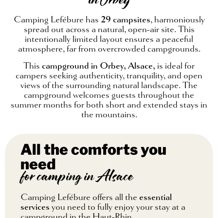
in Orbey
Camping Lefébure has
29 campsites
, harmoniously
spread out across a natural, open-air site. This
intentionally limited layout ensures a peaceful
atmosphere, far from overcrowded campgrounds.
This
campground in Orbey, Alsace,
is ideal for
campers seeking authenticity, tranquility, and open
views of the surrounding natural landscape. The
campground welcomes guests throughout the
summer months for both short and extended stays in
the mountains.
All the comforts you
need
for camping in Alsace
Camping Lefébure offers all the
essential
services
you need to fully enjoy your stay at a
campground in the Haut-Rhin.