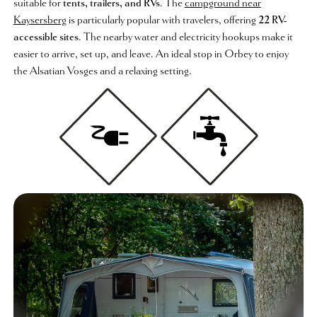
suitable for
tents, trailers, and RVs
. The
campground near
Kaysersberg
is particularly popular with travelers, offering
22 RV-
accessible sites
. The nearby water and electricity hookups make it
easier to arrive, set up, and leave. An ideal stop in Orbey to enjoy
the Alsatian Vosges and a relaxing setting.